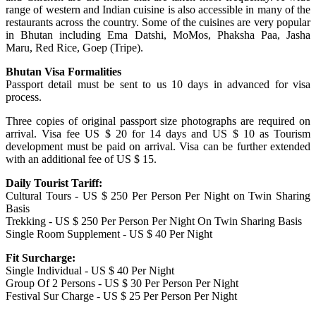
range of western and Indian cuisine is also accessible in many of the
restaurants across the country. Some of the cuisines are very popular
in Bhutan including Ema Datshi, MoMos, Phaksha Paa, Jasha
Maru, Red Rice, Goep (Tripe).
Bhutan Visa Formalities
Passport detail must be sent to us 10 days in advanced for visa
process.
Three copies of original passport size photographs are required on
arrival. Visa fee US $ 20 for 14 days and US $ 10 as Tourism
development must be paid on arrival. Visa can be further extended
with an additional fee of US $ 15.
Daily Tourist Tariff:
Cultural Tours - US $ 250 Per Person Per Night on Twin Sharing
Basis
Trekking - US $ 250 Per Person Per Night On Twin Sharing Basis
Single Room Supplement - US $ 40 Per Night
Fit Surcharge:
Single Individual - US $ 40 Per Night
Group Of 2 Persons - US $ 30 Per Person Per Night
Festival Sur Charge - US $ 25 Per Person Per Night