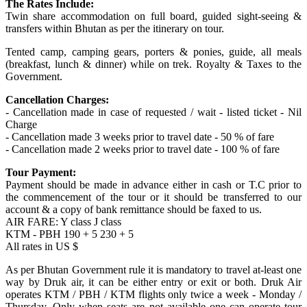
The Rates Include:
Twin share accommodation on full board, guided sight-seeing &
transfers within Bhutan as per the itinerary on tour.
Tented camp, camping gears, porters & ponies, guide, all meals
(breakfast, lunch & dinner) while on trek. Royalty & Taxes to the
Government.
Cancellation Charges:
- Cancellation made in case of requested / wait - listed ticket - Nil
Charge
- Cancellation made 3 weeks prior to travel date - 50 % of fare
- Cancellation made 2 weeks prior to travel date - 100 % of fare
Tour Payment:
Payment should be made in advance either in cash or T.C prior to
the commencement of the tour or it should be transferred to our
account & a copy of bank remittance should be faxed to us.
AIR FARE: Y class J class
KTM - PBH 190 + 5 230 + 5
All rates in US $
As per Bhutan Government rule it is mandatory to travel at-least one
way by Druk air, it can be either entry or exit or both. Druk Air
operates KTM / PBH / KTM flights only twice a week - Monday /
Thursday. Only when seats are not available one can operate tour