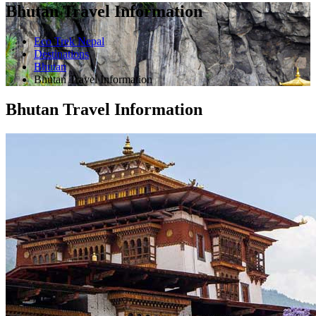
Bhutan Travel Information
Eco Trek Nepal
Destinations
Bhutan
Bhutan Travel Information
Bhutan Travel Information