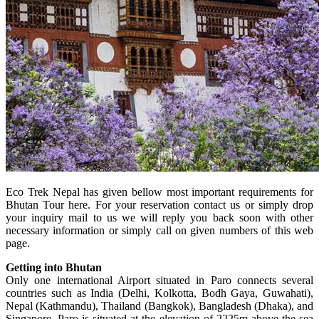
Eco Trek Nepal has given bellow most important requirements for
Bhutan Tour here. For your reservation contact us or simply drop
your inquiry mail to us we will reply you back soon with other
necessary information or simply call on given numbers of this web
page.
Getting into Bhutan
Only one international Airport situated in Paro connects several
countries such as India (Delhi, Kolkotta, Bodh Gaya, Guwahati),
Nepal (Kathmandu), Thailand (Bangkok), Bangladesh (Dhaka), and
Singapore. Paro is situated at the elevation of 2225m above the sea