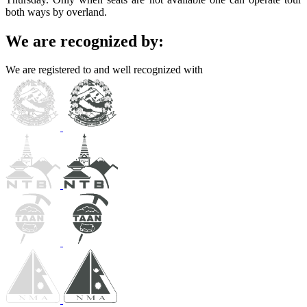
both ways by overland.
We are recognized by:
We are registered to and well recognized with