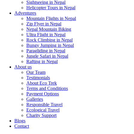
Sightseeing in Nepal
Helicopter Tours in Nepal
Adventures
Mountain Flights in Nepal
Zip Flyer in Nepal
Nepal Mountain Biking
Ultra Flight in Nepal
Rock Climbing in Nepal
Bungy Jumping in Nepal
Paragliding in Nepal
Jungle Safari in Nepal
Rafting in Nepal
About us
Our Team
Testimonials
About Eco Trek
Terms and Conditions
Payment Options
Galleries
Responsible Travel
Ecological Travel
Charity Support
Blogs
Contact