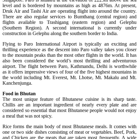
level and is bordered by mountains as high as 4876m. At present,
Druk Air and Tashi Air are operating flight into around the country.
There are also regular services to Bumthang (central region) and
flights available to Trashigang (eastern region) and Gelephu
(Southern Region). A second international is currently under
construction in Gelephu along the southern border to India.
Flying to Paro International Airport is typically an exciting and
thrilling experience as the descent into Paro valley takes you closer
to the mountain peaks than the most other flights in the world. It has
also been considered the world’s most thrilling and adventurous
airport. The flight between Paro, Kathmandu, Delhi is worthwhile
as it offers impressive views of four of the five highest mountains in
the world including Mt. Everest, Mt. Lhotse, Mt. Makalu and Mt.
Kanchenjunga.
Food in Bhutan
The most unique feature of Bhutanese cuisine is its sharp taste.
Chillis are an important ingredient of nearly every plate and are
considered so essential that most Bhutanese people would not enjoy
a meal that was not spicy.
Rice forms the main body of most Bhutanese meals. It comes with
one or two side dishes consisting of meat or vegetables. Beef, Pork,
and Chicken are the meats that are taken most frequently. A wide