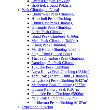
Everest Region Trekking
short trek around Pokhara
Peak Climbing in Nepal
Chulu West Peak Climbing
Hiunchuli Peak Climbing
Chulu East Peak Climbing
Kwangde Peak Climbing
Larke Peak Climbing
Island Peak Climbing- 6169m.
Mera Peak Climbing (6469m)
Pisang Peak Climbing
Mardi Himal Climbing 5,587m.
Singu Chuli (Fluted Peak)
Thapa (Dhambus) Peak Climbing
Ramdung Go Peak Climbing
Tukuche Peak Climbing
Naya Kanga Peak Climbing (5844m)
Tent Peak (Tharpu Chuli ) Climbing
Langsisa Ri Peak Climbing (6427m)
Machermo Peak Climbing (6237m)
Kusum Kanguru Peak (6367m)
Pokhalde Peak Climbing (5806m)
Yala Peak Climbing (5520m)
Pachhermo Peak Climbing (6187m)
Expedition in Nepal