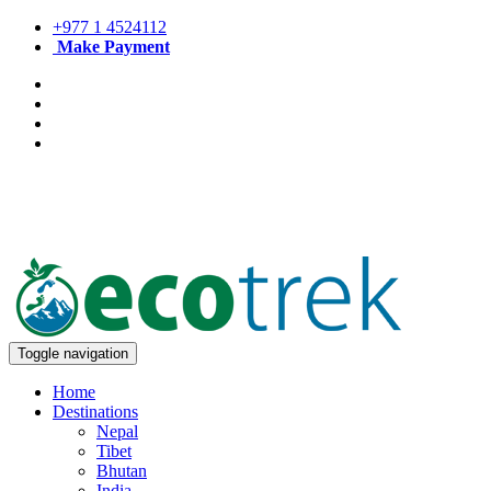
+977 1 4524112
Make Payment
Toggle navigation
Home
Destinations
Nepal
Tibet
Bhutan
India