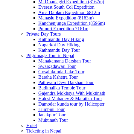
Mt Dhaulagiri Expedition (8167m)
Everest South Col Expedition
Ama Dablam Expedition 6812m
Manaslu Expedition (8163m)
Kanchenjunga Expedition (8596m)
Pumori Expedition 7161m
Private Day Tours
Kathmandu Day Hiking
Nagarkot Day Hiking
Kathmandu Day Tour
Pilgrimage Tour in Nepal
Manakamana Darshan Tour
Swargadawari Tour
Gosainkunda Lake Tour
Baraha Kshetra Tour
Pathivara Devi Darshan Tour
Badimalika Temple Tour
Gajendra Mokhsya With Muktinath
Halesi Mahadev & Maratika Tour
Damodar kunda tour by Helicopter
Lumbini Tour
Janakpur Tour
Muktinath Tour
Hotel
Ticketing in Nepal