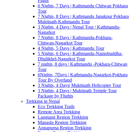
Flight
6 Nights, 7 Days | Kathmandu Chitwan Pokhara
Tour
7 Nights, 8 Days | Kathmandu Janakpur Pokhara
Muktinath Kathmandu Tour
3 Nights, 4 Days | Nepal Tour | Kathmandu-
Nagarkot
7 Nights, 8 Days | Kathmandu-Pokhara-
Chitwan-Nagarkot Tour
4 Nights, 5 Days | Kathmandu Tour
5 Nights, 6 Days | Kathmandu-Namobuddha-
Dhulikhel-Nagarkot Tour
7 nights, 8 days | Kathmandu -Pokhara-Chitwan
Tour
6Nights, 7Days | Kathmandu-Nagarkot-Pokhara
Tour By Overland
3 Nights, 4 Days| Muktinath Helicopter Tour
3 Nights, 4 Days | Muktinath Temple Tour
Package by Flights
Trekking in Nepal
Eco Trekking Trails
Remote Area Trekking
Langtang Region Trekking
Manaslu Region Trekking
Annapurna Region Trekking