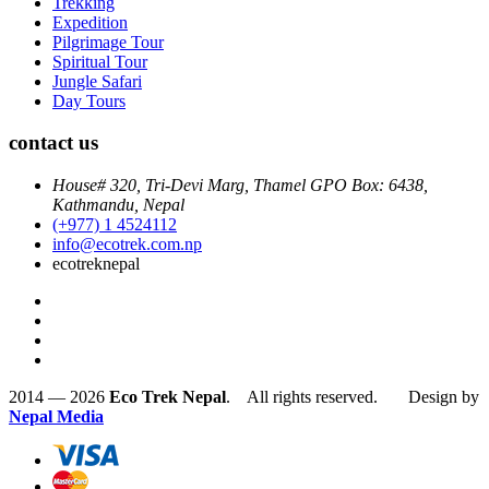
Trekking
Expedition
Pilgrimage Tour
Spiritual Tour
Jungle Safari
Day Tours
contact us
House# 320, Tri-Devi Marg, Thamel GPO Box: 6438,
Kathmandu, Nepal
(+977) 1 4524112
info@ecotrek.com.np
ecotreknepal
2014 — 2026
Eco Trek Nepal
. All rights reserved. Design by
Nepal Media