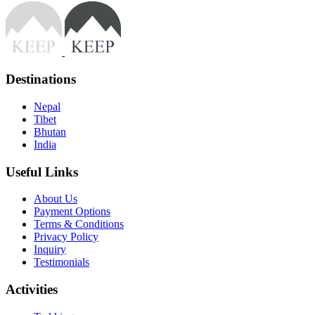
Destinations
Nepal
Tibet
Bhutan
India
Useful Links
About Us
Payment Options
Terms & Conditions
Privacy Policy
Inquiry
Testimonials
Activities