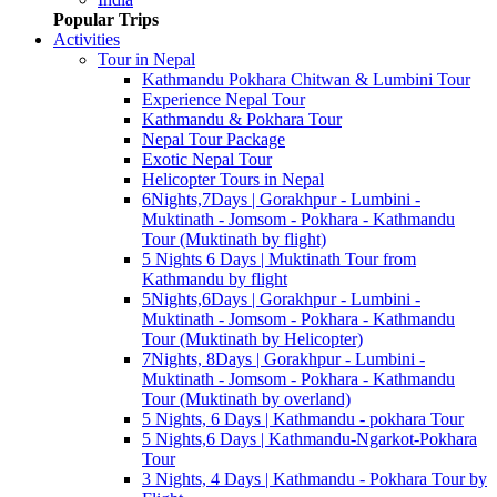
Popular Trips
Activities
Tour in Nepal
Kathmandu Pokhara Chitwan & Lumbini Tour
Experience Nepal Tour
Kathmandu & Pokhara Tour
Nepal Tour Package
Exotic Nepal Tour
Helicopter Tours in Nepal
6Nights,7Days | Gorakhpur - Lumbini -
Muktinath - Jomsom - Pokhara - Kathmandu
Tour (Muktinath by flight)
5 Nights 6 Days | Muktinath Tour from
Kathmandu by flight
5Nights,6Days | Gorakhpur - Lumbini -
Muktinath - Jomsom - Pokhara - Kathmandu
Tour (Muktinath by Helicopter)
7Nights, 8Days | Gorakhpur - Lumbini -
Muktinath - Jomsom - Pokhara - Kathmandu
Tour (Muktinath by overland)
5 Nights, 6 Days | Kathmandu - pokhara Tour
5 Nights,6 Days | Kathmandu-Ngarkot-Pokhara
Tour
3 Nights, 4 Days | Kathmandu - Pokhara Tour by