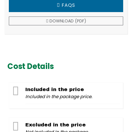
FAQS
DOWNLOAD (PDF)
Cost Details
Included in the price
Included in the package price.
Excluded in the price
Not included in the package.