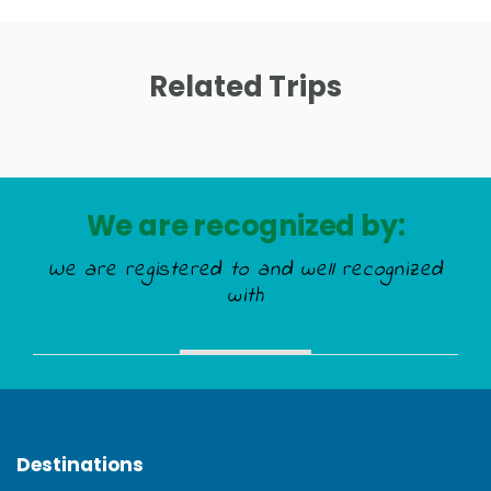
Related Trips
We are recognized by:
We are registered to and well recognized
with
Destinations