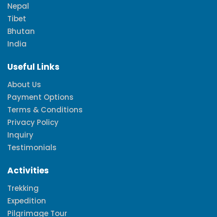
Nepal
Tibet
Bhutan
India
Useful Links
About Us
Payment Options
Terms & Conditions
Privacy Policy
Inquiry
Testimonials
Activities
Trekking
Expedition
Pilgrimage Tour