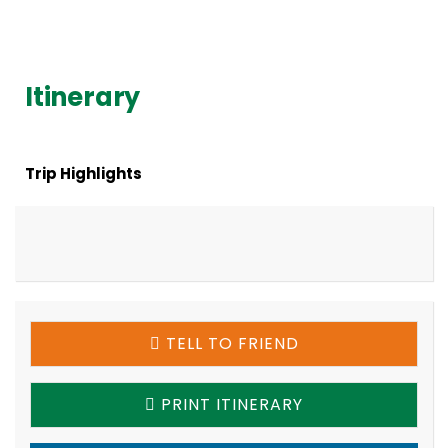
Itinerary
Trip Highlights
TELL TO FRIEND
PRINT ITINERARY