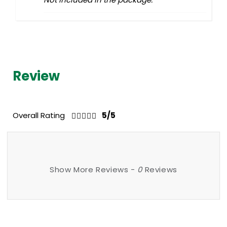
Review
Overall Rating
5/5
Show More Reviews -
0
Reviews