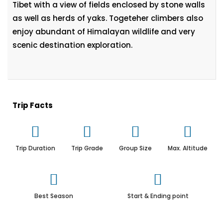
Tibet with a view of fields enclosed by stone walls
as well as herds of yaks. Togeteher climbers also
enjoy abundant of Himalayan wildlife and very
scenic destination exploration.
Trip Facts
Trip Duration
Trip Grade
Group Size
Max. Altitude
Best Season
Start & Ending point