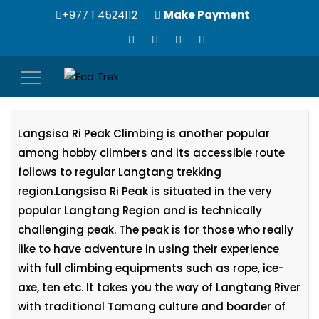
+977 1 4524112
Make Payment
Toggle
Langsisa Ri Peak Climbing (6427m)
navigation
Langsisa Ri Peak Climbing is another popular
among hobby climbers and its accessible route
follows to regular Langtang trekking
region.Langsisa Ri Peak is situated in the very
popular Langtang Region and is technically
challenging peak. The peak is for those who really
like to have adventure in using their experience
with full climbing equipments such as rope, ice-
axe, ten etc. It takes you the way of Langtang River
with traditional Tamang culture and boarder of