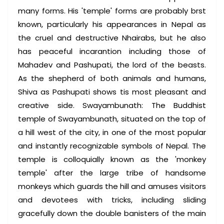
many forms. His 'temple' forms are probably brst
known, particularly his appearances in Nepal as
the cruel and destructive Nhairabs, but he also
has peaceful incarantion including those of
Mahadev and Pashupati, the lord of the beasts.
As the shepherd of both animals and humans,
Shiva as Pashupati shows tis most pleasant and
creative side. Swayambunath: The Buddhist
temple of Swayambunath, situated on the top of
a hill west of the city, in one of the most popular
and instantly recognizable symbols of Nepal. The
temple is colloquially known as the 'monkey
temple' after the large tribe of handsome
monkeys which guards the hill and amuses visitors
and devotees with tricks, including sliding
gracefully down the double banisters of the main