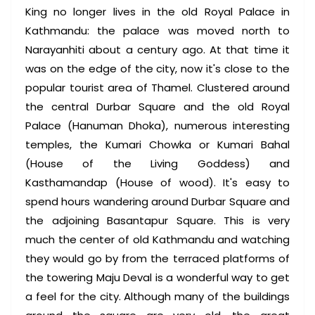
King no longer lives in the old Royal Palace in
Kathmandu: the palace was moved north to
Narayanhiti about a century ago. At that time it
was on the edge of the city, now it's close to the
popular tourist area of Thamel. Clustered around
the central Durbar Square and the old Royal
Palace (Hanuman Dhoka), numerous interesting
temples, the Kumari Chowka or Kumari Bahal
(House of the Living Goddess) and
Kasthamandap (House of wood). It's easy to
spend hours wandering around Durbar Square and
the adjoining Basantapur Square. This is very
much the center of old Kathmandu and watching
they would go by from the terraced platforms of
the towering Maju Deval is a wonderful way to get
a feel for the city. Although many of the buildings