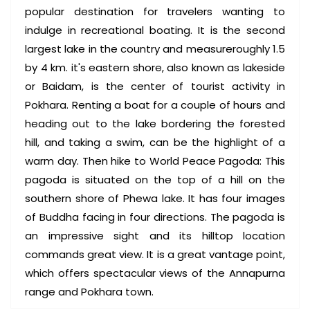
popular destination for travelers wanting to
indulge in recreational boating. It is the second
largest lake in the country and measureroughly 1.5
by 4 km. it's eastern shore, also known as lakeside
or Baidam, is the center of tourist activity in
Pokhara. Renting a boat for a couple of hours and
heading out to the lake bordering the forested
hill, and taking a swim, can be the highlight of a
warm day. Then hike to World Peace Pagoda: This
pagoda is situated on the top of a hill on the
southern shore of Phewa lake. It has four images
of Buddha facing in four directions. The pagoda is
an impressive sight and its hilltop location
commands great view. It is a great vantage point,
which offers spectacular views of the Annapurna
range and Pokhara town.