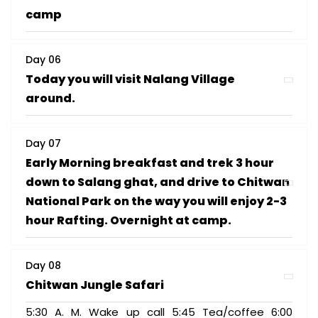
camp
Day 06
Today you will visit Nalang Village
around.
Day 07
Early Morning breakfast and trek 3 hour
down to Salang ghat, and drive to Chitwan
National Park on the way you will enjoy 2-3
hour Rafting. Overnight at camp.
Day 08
Chitwan Jungle Safari
5:30 A. M. Wake up call 5:45 Tea/coffee 6:00