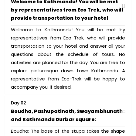
Welcome to Kathmandu! You will be met
by representatives from Eco Trek, who will
provide transportation to your hotel
Welcome to Kathmandu! You will be met by
representatives from Eco Trek, who will provide
transportation to your hotel and answer all your
questions about the schedule of tours. No
activities are planned for the day. You are free to
explore picturesque down town Kathmandu. A
representative from Eco-Trek will be happy to
accompany you, if desired.
Day 02
Boudha, Pashupatinath, Swayambhunath
and Kathmandu Durbar square:
Boudha: The base of the stupa takes the shape