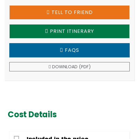
TELL TO FRIEND
PRINT ITINERARY
FAQS
DOWNLOAD (PDF)
Cost Details
Included in the price