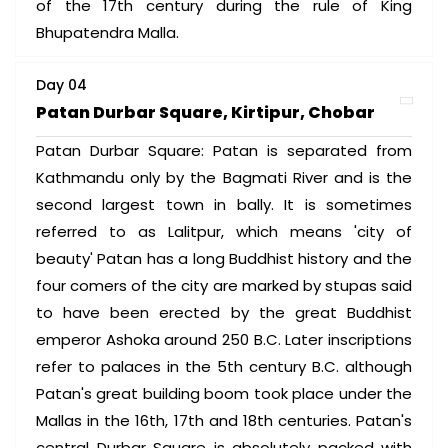
of the 17th century during the rule of King
Bhupatendra Malla.
Day 04
Patan Durbar Square, Kirtipur, Chobar
Patan Durbar Square: Patan is separated from
Kathmandu only by the Bagmati River and is the
second largest town in bally. It is sometimes
referred to as Lalitpur, which means 'city of
beauty' Patan has a long Buddhist history and the
four comers of the city are marked by stupas said
to have been erected by the great Buddhist
emperor Ashoka around 250 B.C. Later inscriptions
refer to palaces in the 5th century B.C. although
Patan's great building boom took place under the
Mallas in the 16th, 17th and 18th centuries. Patan's
central Durbar Square is absolutely packed with