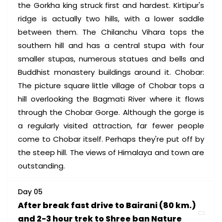
the Gorkha king struck first and hardest. Kirtipur's
ridge is actually two hills, with a lower saddle
between them. The Chilanchu Vihara tops the
southern hill and has a central stupa with four
smaller stupas, numerous statues and bells and
Buddhist monastery buildings around it. Chobar:
The picture square little village of Chobar tops a
hill overlooking the Bagmati River where it flows
through the Chobar Gorge. Although the gorge is
a regularly visited attraction, far fewer people
come to Chobar itself. Perhaps they're put off by
the steep hill. The views of Himalaya and town are
outstanding.
Day 05
After break fast drive to Bairani (80 km.)
and 2-3 hour trek to Shree ban Nature