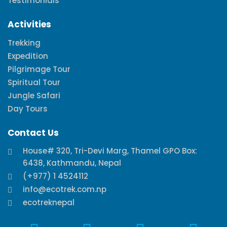
Testimonials
Activities
Trekking
Expedition
Pilgrimage Tour
Spiritual Tour
Jungle Safari
Day Tours
Contact Us
House# 320, Tri-Devi Marg, Thamel GPO Box:
6438, Kathmandu, Nepal
(+977) 1 4524112
info@ecotrek.com.np
ecotreknepal