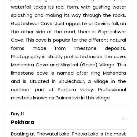
waterfall takes its real form, with gushing water
splashing and making its way through the rocks.
Gupteshwor Cave: Just opposite of Devis's fall, on
the other side of the road, there is Gupteshwor
Cave. This cave is popular for the different natural
forms made from limestone deposits.
Photography is strictly prohibited inside the cave.
Mahendra Cave and Minstrel (Gaine) Village: This
limestone cave is named after King Mahendra
and is situated in Bltulechaur, a village in the
northern part of Pokhara valley. Professional
minstrels known as Gaines live in this village.
Day 11
Pokhara
Boating at Phewatal Lake. Phewa Lake is the most