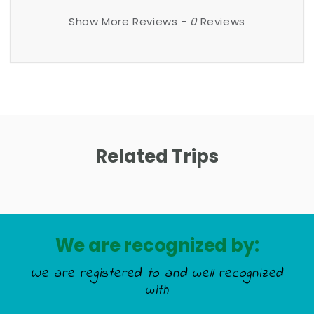
Show More Reviews -
0
Reviews
Related Trips
We are recognized by:
We are registered to and well recognized
with