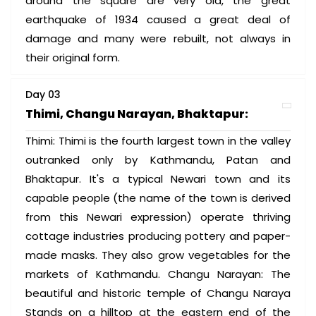
around the square are very old, the great
earthquake of 1934 caused a great deal of
damage and many were rebuilt, not always in
their original form.
Day 03
Thimi, Changu Narayan, Bhaktapur:
Thimi: Thimi is the fourth largest town in the valley
outranked only by Kathmandu, Patan and
Bhaktapur. It's a typical Newari town and its
capable people (the name of the town is derived
from this Newari expression) operate thriving
cottage industries producing pottery and paper-
made masks. They also grow vegetables for the
markets of Kathmandu. Changu Narayan: The
beautiful and historic temple of Changu Naraya
Stands on a hilltop at the eastern end of the