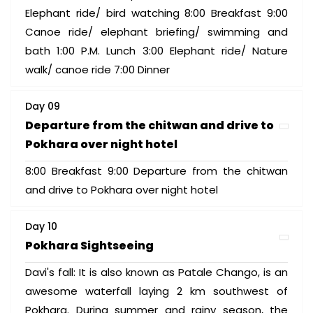
Elephant ride/ bird watching 8:00 Breakfast 9:00
Canoe ride/ elephant briefing/ swimming and
bath 1:00 P.M. Lunch 3:00 Elephant ride/ Nature
walk/ canoe ride 7:00 Dinner
Day 09
Departure from the chitwan and drive to
Pokhara over night hotel
8:00 Breakfast 9:00 Departure from the chitwan
and drive to Pokhara over night hotel
Day 10
Pokhara Sightseeing
Davi's fall: It is also known as Patale Chango, is an
awesome waterfall laying 2 km southwest of
Pokhara. During summer and rainy season, the