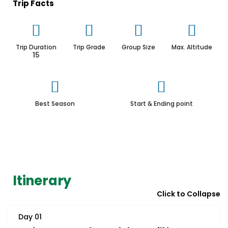
Trip Facts
Trip Duration
Trip Grade
Group Size
Max. Altitude
15
Best Season
Start & Ending point
Itinerary
Click to Collapse
Day 01