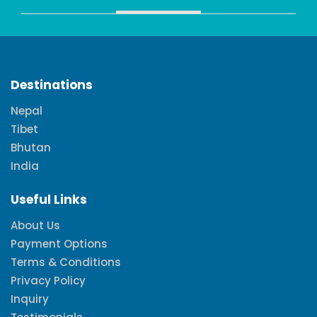
Destinations
Nepal
Tibet
Bhutan
India
Useful Links
About Us
Payment Options
Terms & Conditions
Privacy Policy
Inquiry