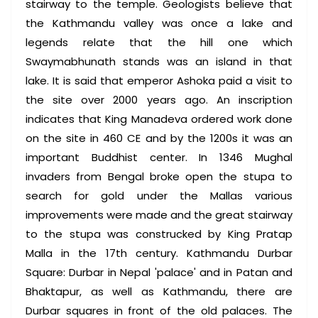
stairway to the temple. Geologists believe that
the Kathmandu valley was once a lake and
legends relate that the hill one which
Swaymabhunath stands was an island in that
lake. It is said that emperor Ashoka paid a visit to
the site over 2000 years ago. An inscription
indicates that King Manadeva ordered work done
on the site in 460 CE and by the 1200s it was an
important Buddhist center. In 1346 Mughal
invaders from Bengal broke open the stupa to
search for gold under the Mallas various
improvements were made and the great stairway
to the stupa was construcked by King Pratap
Malla in the 17th century. Kathmandu Durbar
Square: Durbar in Nepal 'palace' and in Patan and
Bhaktapur, as well as Kathmandu, there are
Durbar squares in front of the old palaces. The