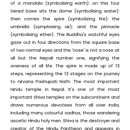
of a mandala (symbolising earth): on this four
tiered base sits the dome (symbolising water):
then comes the spire (symbolizing fire): the
umbrella (symploising air); and the pinnacle
(symbolising ether). The Buddha's watchful eyes
gaze out in four directions from the square base
of two normal eyes and the 'nose' is not a nose at
all but the Nepali number one, signifying the
oneness of all life. The spire is made up of 13
steps, representing the 13 stages on the journey
to nirvana Pashupati Nath: The most important
Hindu temple in Nepal. It's one of the most
important Shiva temples on the subcontinent and
draws numerous devotees from all over India,
including many colourful sadhus, those wandering
ascetic Hindu holy men. Shiva is the destroyer and
creator of the Hindu Pantheon and appears in