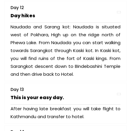
Day 12
Day hikes
Naudada and Sarang kot: Naudada is situated
west of Pokhara, High up on the ridge north of
Phewa Lake. From Naudada you can start walking
towards Sarangkot through Kaski kot. In Kaski kot,
you will find ruins of the fort of Kaski kings. From
Sarangkot descent down to Bindebashini Temple
and then drive back to Hotel.
Day 13
This is your easy day.
After having late breakfast you will take flight to
Kathmandu and transfer to hotel.