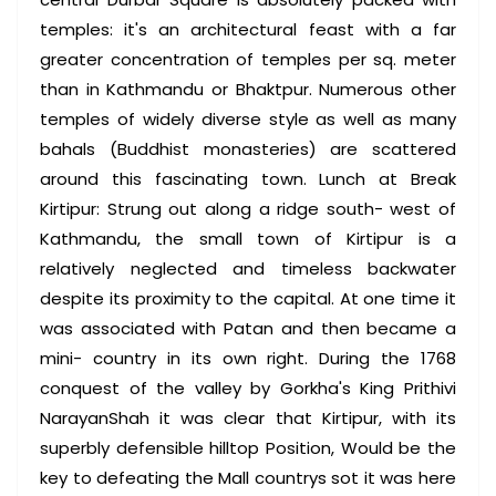
temples: it's an architectural feast with a far
greater concentration of temples per sq. meter
than in Kathmandu or Bhaktpur. Numerous other
temples of widely diverse style as well as many
bahals (Buddhist monasteries) are scattered
around this fascinating town. Lunch at Break
Kirtipur: Strung out along a ridge south- west of
Kathmandu, the small town of Kirtipur is a
relatively neglected and timeless backwater
despite its proximity to the capital. At one time it
was associated with Patan and then became a
mini- country in its own right. During the 1768
conquest of the valley by Gorkha's King Prithivi
NarayanShah it was clear that Kirtipur, with its
superbly defensible hilltop Position, Would be the
key to defeating the Mall countrys sot it was here