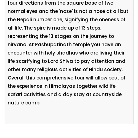
four directions from the square base of two
normal eyes and the 'nose' is not a nose at all but
the Nepali number one, signifying the oneness of
all life. The spire is made up of 13 steps,
representing the 13 stages on the journey to
nirvana. At Pashupatinath temple you have an
encounter with holy shadhus who are living their
life scarifying to Lord Shiva to pay attention and
other many religious activities of Hindu society.
Overall this comprehensive tour will allow best of
the experience in Himalayas together wildlife
safari activities and a day stay at countryside
nature camp.