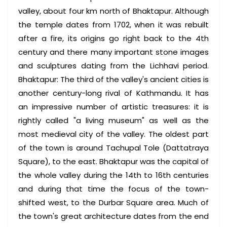
valley, about four km north of Bhaktapur. Although
the temple dates from 1702, when it was rebuilt
after a fire, its origins go right back to the 4th
century and there many important stone images
and sculptures dating from the Lichhavi period.
Bhaktapur: The third of the valley's ancient cities is
another century-long rival of Kathmandu. It has
an impressive number of artistic treasures: it is
rightly called "a living museum" as well as the
most medieval city of the valley. The oldest part
of the town is around Tachupal Tole (Dattatraya
Square), to the east. Bhaktapur was the capital of
the whole valley during the 14th to 16th centuries
and during that time the focus of the town-
shifted west, to the Durbar Square area. Much of
the town's great architecture dates from the end