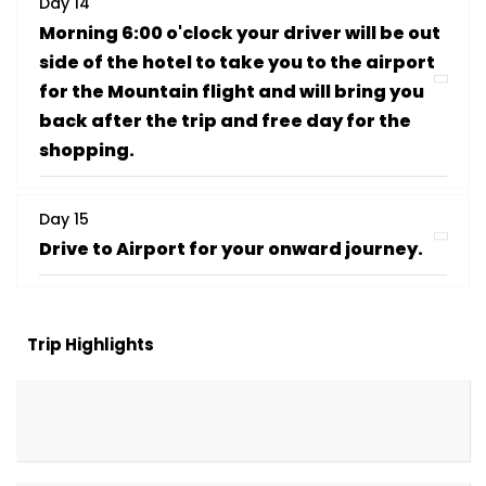
Day 14
Morning 6:00 o'clock your driver will be out
side of the hotel to take you to the airport
for the Mountain flight and will bring you
back after the trip and free day for the
shopping.
Day 15
Drive to Airport for your onward journey.
Trip Highlights