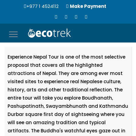
+977 1 4524112
Make Payment
Toggle
Experience Nepal Tour
navigation
Experience Nepal Tour is one of the most selective
proposal that covers all the highlighted
attractions of Nepal. They are among ever most
visited sites to experience real Nepalese culture,
history, arts and other traditional reflection. The
entire tour will take you explore Boudhanath,
Pashupatinath, Swayambhunath and Kathmandu
Durbar square first day of sightseeing where you
will see an amazing tradition and typical
artifacts. The Buddha's watchful eyes gaze out in