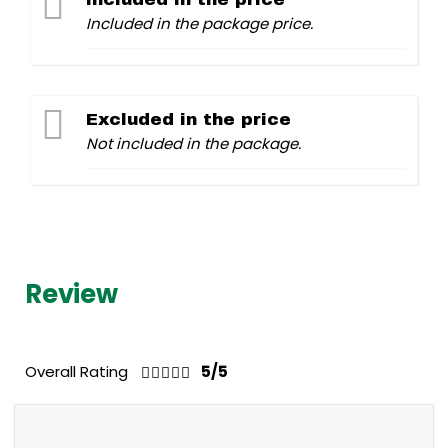
Included in the package price.
Excluded in the price
Not included in the package.
Review
Overall Rating
5/5