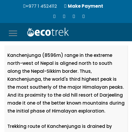
+977 1 4524112
Make Payment
Toggle
Kanchenjunga Expedition (8596m)
navigation
Kanchenjunga (8596m) range in the extreme
north-west of Nepal is aligned north to south
along the Nepal-Sikkim border. Thus,
Kanchenjunga, the world's third highest peak is
the most southerly of the major Himalayan peaks.
And its proximity to the old hill resort of Darjeeling
made it one of the better known mountains during
the initial phase of Himalayan exploration.
Trekking route of Kanchenjunga is drained by