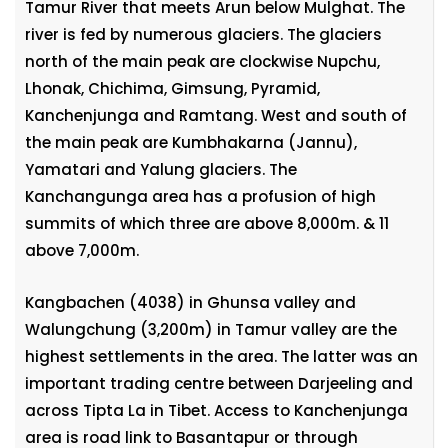
Tamur River that meets Arun below Mulghat. The
river is fed by numerous glaciers. The glaciers
north of the main peak are clockwise Nupchu,
Lhonak, Chichima, Gimsung, Pyramid,
Kanchenjunga and Ramtang. West and south of
the main peak are Kumbhakarna (Jannu),
Yamatari and Yalung glaciers. The
Kanchangunga area has a profusion of high
summits of which three are above 8,000m. & 11
above 7,000m.
Kangbachen (4038) in Ghunsa valley and
Walungchung (3,200m) in Tamur valley are the
highest settlements in the area. The latter was an
important trading centre between Darjeeling and
across Tipta La in Tibet. Access to Kanchenjunga
area is road link to Basantapur or through