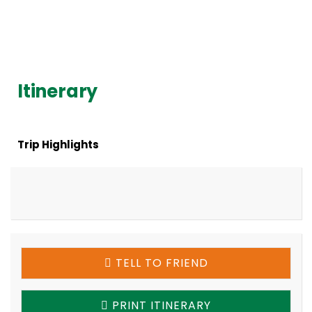
Itinerary
Trip Highlights
TELL TO FRIEND
PRINT ITINERARY