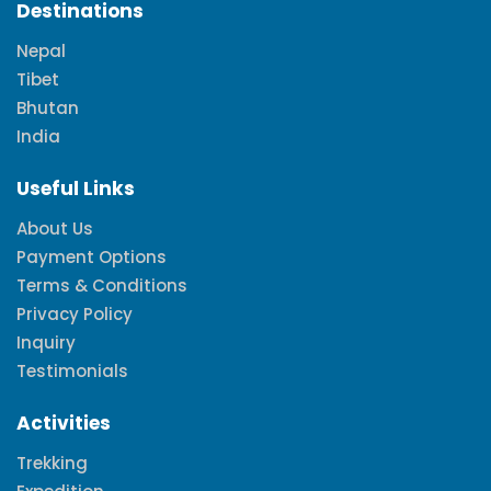
Destinations
Nepal
Tibet
Bhutan
India
Useful Links
About Us
Payment Options
Terms & Conditions
Privacy Policy
Inquiry
Testimonials
Activities
Trekking