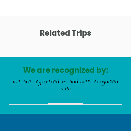
Related Trips
We are recognized by:
We are registered to and well recognized
with