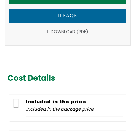
FAQS
DOWNLOAD (PDF)
Cost Details
Included in the price
Included in the package price.