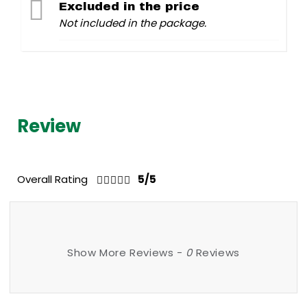
Excluded in the price
Not included in the package.
Review
Overall Rating
5/5
Show More Reviews -
0
Reviews