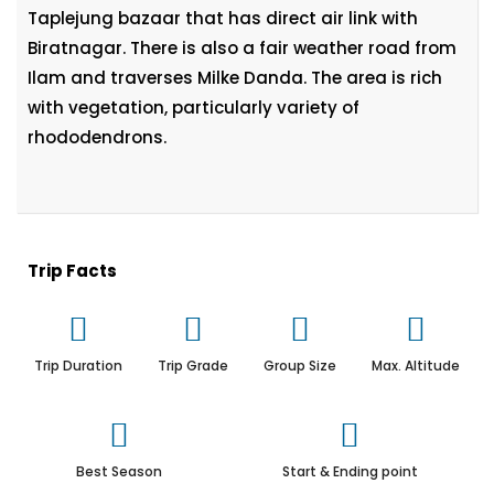
Taplejung bazaar that has direct air link with
Biratnagar. There is also a fair weather road from
Ilam and traverses Milke Danda. The area is rich
with vegetation, particularly variety of
rhododendrons.
Trip Facts
Trip Duration
Trip Grade
Group Size
Max. Altitude
Best Season
Start & Ending point