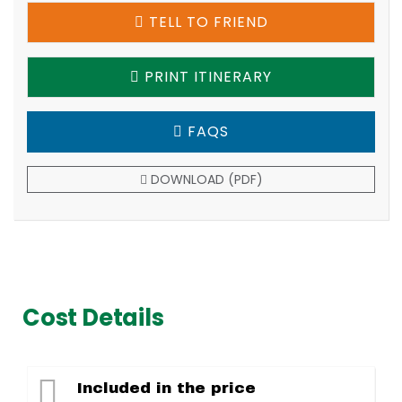
TELL TO FRIEND
PRINT ITINERARY
FAQS
DOWNLOAD (PDF)
Cost Details
Included in the price