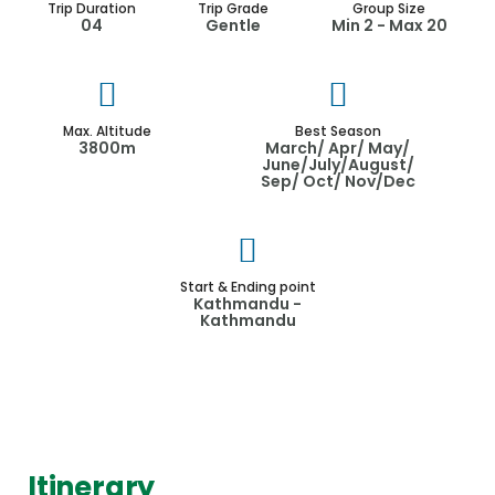
Trip Duration
Trip Grade
Group Size
04
Gentle
Min 2 - Max 20
Max. Altitude
Best Season
3800m
March/ Apr/ May/
June/July/August/
Sep/ Oct/ Nov/Dec
Start & Ending point
Kathmandu -
Kathmandu
Itinerary