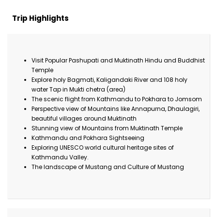
Trip Highlights
Visit Popular Pashupati and Muktinath Hindu and Buddhist
Temple
Explore holy Bagmati, Kaligandaki River and 108 holy
water Tap in Mukti chetra (area)
The scenic flight from Kathmandu to Pokhara to Jomsom
Perspective view of Mountains like Annapurna, Dhaulagiri,
beautiful villages around Muktinath
Stunning view of Mountains from Muktinath Temple
Kathmandu and Pokhara Sightseeing
Exploring UNESCO world cultural heritage sites of
Kathmandu Valley.
The landscape of Mustang and Culture of Mustang