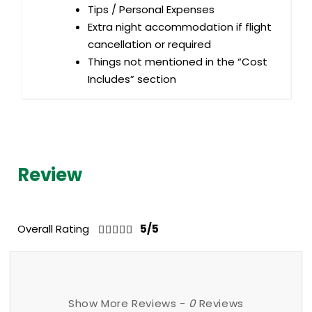
Tips / Personal Expenses
Extra night accommodation if flight
cancellation or required
Things not mentioned in the “Cost
Includes” section
Review
Overall Rating
5/5
Show More Reviews -
0
Reviews