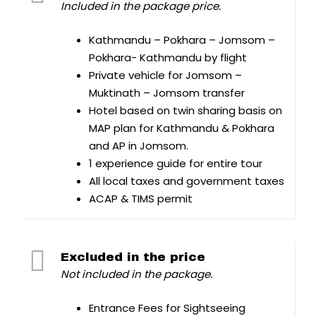
Included in the package price.
Kathmandu – Pokhara – Jomsom –
Pokhara- Kathmandu by flight
Private vehicle for Jomsom –
Muktinath – Jomsom transfer
Hotel based on twin sharing basis on
MAP plan for Kathmandu & Pokhara
and AP in Jomsom.
1 experience guide for entire tour
All local taxes and government taxes
ACAP & TIMS permit
Excluded in the price
Not included in the package.
Entrance Fees for Sightseeing