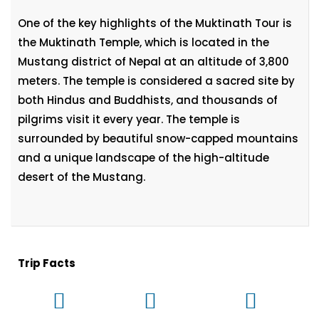
One of the key highlights of the Muktinath Tour is
the Muktinath Temple, which is located in the
Mustang district of Nepal at an altitude of 3,800
meters. The temple is considered a sacred site by
both Hindus and Buddhists, and thousands of
pilgrims visit it every year. The temple is
surrounded by beautiful snow-capped mountains
and a unique landscape of the high-altitude
desert of the Mustang.
Trip Facts