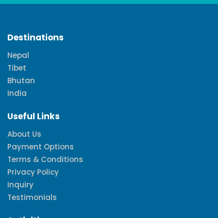
Destinations
Nepal
Tibet
Bhutan
India
Useful Links
About Us
Payment Options
Terms & Conditions
Privacy Policy
Inquiry
Testimonials