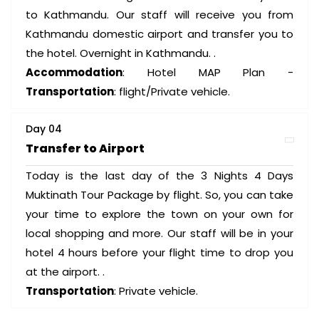
to Kathmandu. Our staff will receive you from
Kathmandu domestic airport and transfer you to
the hotel. Overnight in Kathmandu. .
Accommodation
: Hotel MAP Plan -
Transportation
: flight/Private vehicle.
Day 04
Transfer to Airport
Today is the last day of the 3 Nights 4 Days
Muktinath Tour Package by flight. So, you can take
your time to explore the town on your own for
local shopping and more. Our staff will be in your
hotel 4 hours before your flight time to drop you
at the airport. .
Transportation
: Private vehicle.