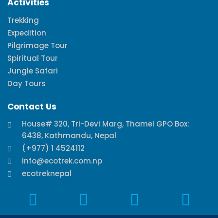
Activities
Trekking
Expedition
Pilgrimage Tour
Spiritual Tour
Jungle Safari
Day Tours
Contact Us
House# 320, Tri-Devi Marg, Thamel GPO Box:
6438, Kathmandu, Nepal
(+977) 1 4524112
info@ecotrek.com.np
ecotreknepal