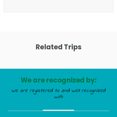
Related Trips
We are recognized by:
We are registered to and well recognized
with