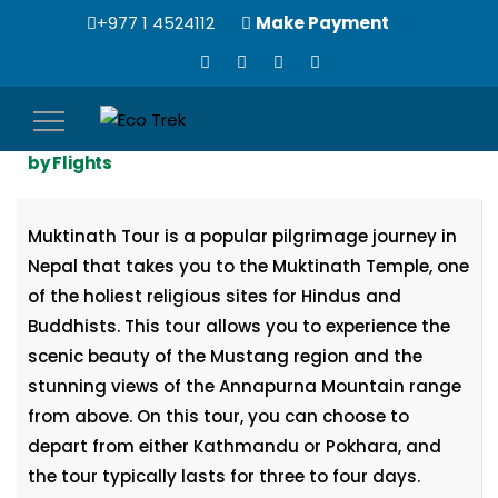
+977 1 4524112
Make Payment
Toggle
3 Nights, 4 Days | Muktinath Temple Tour Package
navigation
by Flights
Muktinath Tour is a popular pilgrimage journey in
Nepal that takes you to the Muktinath Temple, one
of the holiest religious sites for Hindus and
Buddhists. This tour allows you to experience the
scenic beauty of the Mustang region and the
stunning views of the Annapurna Mountain range
from above. On this tour, you can choose to
depart from either Kathmandu or Pokhara, and
the tour typically lasts for three to four days.