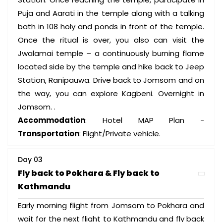
Puja and Aarati in the temple along with a talking
bath in 108 holy and ponds in front of the temple.
Once the ritual is over, you also can visit the
Jwalamai temple – a continuously burning flame
located side by the temple and hike back to Jeep
Station, Ranipauwa. Drive back to Jomsom and on
the way, you can explore Kagbeni. Overnight in
Jomsom. .
Accommodation
: Hotel MAP Plan -
Transportation
: Flight/Private vehicle.
Day 03
Fly back to Pokhara & Fly back to
Kathmandu
Early morning flight from Jomsom to Pokhara and
wait for the next flight to Kathmandu and fly back