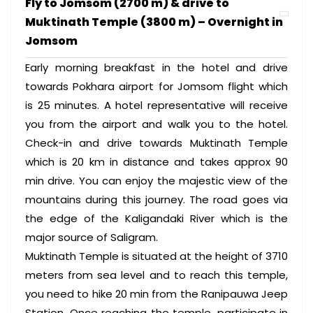
Fly to Jomsom (2700 m) & drive to
Muktinath Temple (3800 m) – Overnight in
Jomsom
Early morning breakfast in the hotel and drive
towards Pokhara airport for Jomsom flight which
is 25 minutes. A hotel representative will receive
you from the airport and walk you to the hotel.
Check-in and drive towards Muktinath Temple
which is 20 km in distance and takes approx 90
min drive. You can enjoy the majestic view of the
mountains during this journey. The road goes via
the edge of the Kaligandaki River which is the
major source of Saligram.
Muktinath Temple is situated at the height of 3710
meters from sea level and to reach this temple,
you need to hike 20 min from the Ranipauwa Jeep
Station. Once reaching the temple, participate in