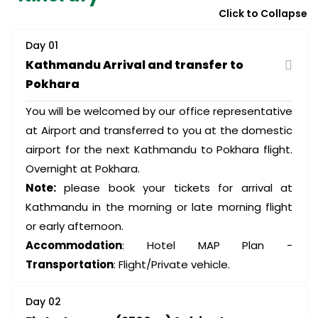
Click to Collapse
Day 01
Kathmandu Arrival and transfer to
Pokhara
You will be welcomed by our office representative
at Airport and transferred to you at the domestic
airport for the next Kathmandu to Pokhara flight.
Overnight at Pokhara.
Note:
please book your tickets for arrival at
Kathmandu in the morning or late morning flight
or early afternoon.
Accommodation
: Hotel MAP Plan -
Transportation
: Flight/Private vehicle.
Day 02