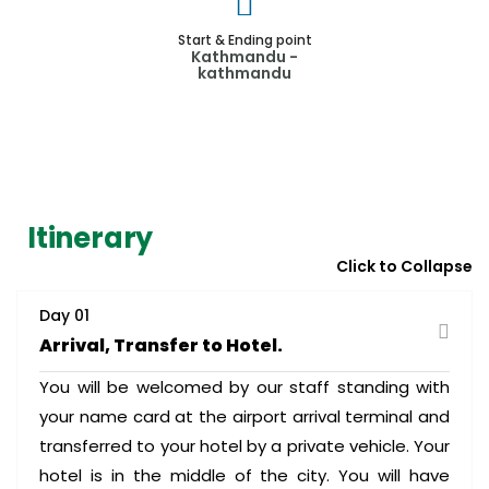
Start & Ending point
Kathmandu -
kathmandu
Itinerary
Click to Collapse
Day 01
Arrival, Transfer to Hotel.
You will be welcomed by our staff standing with
your name card at the airport arrival terminal and
transferred to your hotel by a private vehicle. Your
hotel is in the middle of the city. You will have