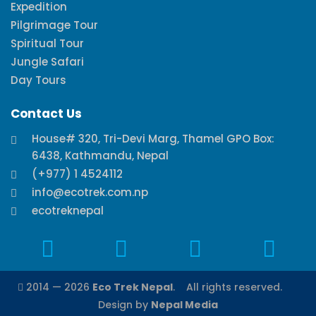
Expedition
Pilgrimage Tour
Spiritual Tour
Jungle Safari
Day Tours
Contact Us
House# 320, Tri-Devi Marg, Thamel GPO Box:
6438, Kathmandu, Nepal
(+977) 1 4524112
info@ecotrek.com.np
ecotreknepal
2014 — 2026
Eco Trek Nepal
. All rights reserved.
Design by
Nepal Media