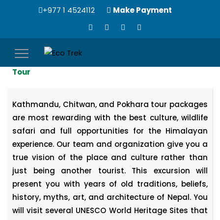
+977 1 4524112
Make Payment
Toggle
6 Nights, 7 Days | Kathmandu Chitwan Pokhara
navigation
Tour
Kathmandu, Chitwan, and Pokhara tour packages
are most rewarding with the best culture, wildlife
safari and full opportunities for the Himalayan
experience. Our team and organization give you a
true vision of the place and culture rather than
just being another tourist. This excursion will
present you with years of old traditions, beliefs,
history, myths, art, and architecture of Nepal. You
will visit several UNESCO World Heritage Sites that