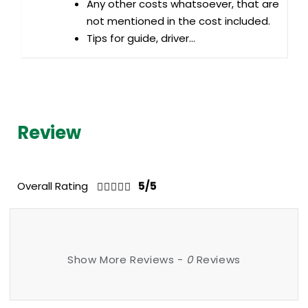
Any other costs whatsoever, that are
not mentioned in the cost included.
Tips for guide, driver...
Review
Overall Rating
5/5
Show More Reviews -
0
Reviews