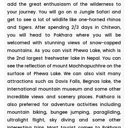
add the great enthusiasm of the wilderness to
your journey. You will go on a Jungle Safari and
get to see a lot of wildlife like one-horned rhinos
and tigers. After spending 2/3 days in Chitwan,
you will head to Pokhara where you will be
welcomed with stunning views of snow-capped
mountains. As you can visit Phewa Lake, which is
the 2nd largest freshwater lake in Nepal. You can
see the reflection of mount Machhapuchhre on the
surface of Phewa Lake. We can also visit many
attractions such as Davis Falls, Begnas lake, the
international mountain museum and some other
incredible views and scenery places. Pokhara is
also preferred for adventure activities including
mountain biking, bungee jumping, paragliding,
ultralight flight, sky diving and some other
interesting trips. Most tourist comes to Pokhara