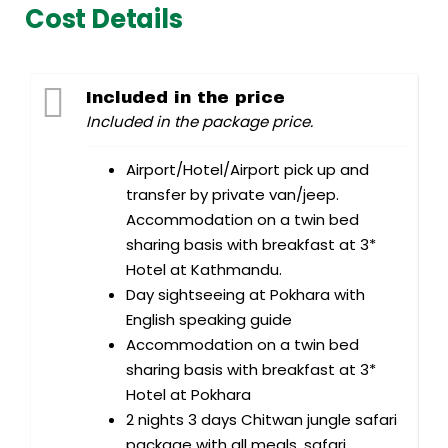
Cost Details
Included in the price
Included in the package price.
Airport/Hotel/Airport pick up and
transfer by private van/jeep.
Accommodation on a twin bed
sharing basis with breakfast at 3*
Hotel at Kathmandu.
Day sightseeing at Pokhara with
English speaking guide
Accommodation on a twin bed
sharing basis with breakfast at 3*
Hotel at Pokhara
2 nights 3 days Chitwan jungle safari
package with all meals, safari