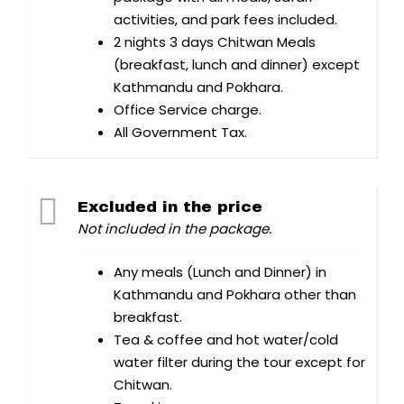
activities, and park fees included.
2 nights 3 days Chitwan Meals
(breakfast, lunch and dinner) except
Kathmandu and Pokhara.
Office Service charge.
All Government Tax.
Excluded in the price
Not included in the package.
Any meals (Lunch and Dinner) in
Kathmandu and Pokhara other than
breakfast.
Tea & coffee and hot water/cold
water filter during the tour except for
Chitwan.