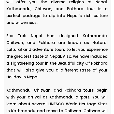
will offer you the diverse religion of Nepal.
Kathmandu, Chitwan, and Pokhara tour is a
perfect package to dip into Nepal’s rich culture
and wilderness.
Eco Trek Nepal has designed Kathmandu,
Chitwan, and Pokhara are known as Natural
cultural and adventure tours to let you experience
the greatest taste of Nepal. Also, we have included
a sightseeing tour in the Beautiful city Of Pokhara
that will also give you a different taste of your
Holiday in Nepal.
Kathmandu, Chitwan, and Pokhara tours begin
with your arrival at Kathmandu airport. You will
learn about several UNESCO World Heritage Sites
in Kathmandu and move to Chitwan. Chitwan will