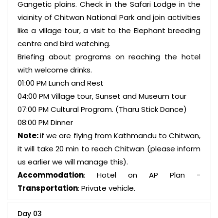
Gangetic plains. Check in the Safari Lodge in the
vicinity of Chitwan National Park and join activities
like a village tour, a visit to the Elephant breeding
centre and bird watching.
Briefing about programs on reaching the hotel
with welcome drinks.
01:00 PM Lunch and Rest
04:00 PM Village tour, Sunset and Museum tour
07:00 PM Cultural Program. (Tharu Stick Dance)
08:00 PM Dinner
Note:
if we are flying from Kathmandu to Chitwan,
it will take 20 min to reach Chitwan (please inform
us earlier we will manage this).
Accommodation
: Hotel on AP Plan -
Transportation
: Private vehicle.
Day 03