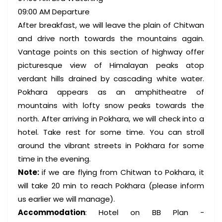
09:00 AM Departure
After breakfast, we will leave the plain of Chitwan
and drive north towards the mountains again.
Vantage points on this section of highway offer
picturesque view of Himalayan peaks atop
verdant hills drained by cascading white water.
Pokhara appears as an amphitheatre of
mountains with lofty snow peaks towards the
north. After arriving in Pokhara, we will check into a
hotel. Take rest for some time. You can stroll
around the vibrant streets in Pokhara for some
time in the evening.
Note:
if we are flying from Chitwan to Pokhara, it
will take 20 min to reach Pokhara (please inform
us earlier we will manage).
Accommodation
: Hotel on BB Plan -