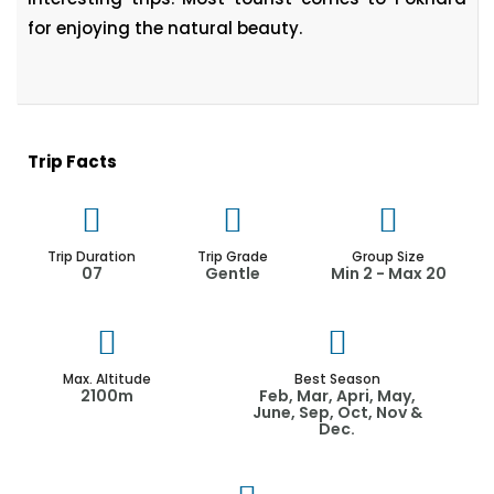
for enjoying the natural beauty.
Trip Facts
Trip Duration
Trip Grade
Group Size
07
Gentle
Min 2 - Max 20
Max. Altitude
Best Season
2100m
Feb, Mar, Apri, May,
June, Sep, Oct, Nov &
Dec.