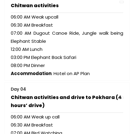
Chitwan activities
06:00 AM Weak upcall
06:30 AM Breakfast
07:00 AM Dugout Canoe Ride, Jungle walk being
Elephant Stable
12:00 AM Lunch
03:00 PM Elephant Back Safari
08:00 PM Dinner
Accommodation
: Hotel on AP Plan
Day 04
Chitwan activities and drive to Pokhara (4
hours’ drive)
06:00 AM Weak up call
06:30 AM Breakfast
07:00 AM Bird Watching