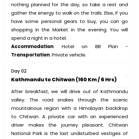
nothing planned for the day, so take a rest and
gather the energy to walk on the trails. Else, if you
have some personal gears to buy, you can go
shopping in the Market in the evening. You will
spend a night in a hotel.
Accommodation
: Hotel on BB Plan -
Transportation
: Private vehicle.
Day 02
Kathmandu to Chitwan (160 Km / 6 Hrs)
After breakfast, we will drive out of Kathmandu
valley. The road snakes through the scenic
mountainous region with a Himalayan backdrop
to Chitwan. A private car with an experienced
driver makes the journey pleasant. Chitwan
National Park is the last undisturbed vestiges of