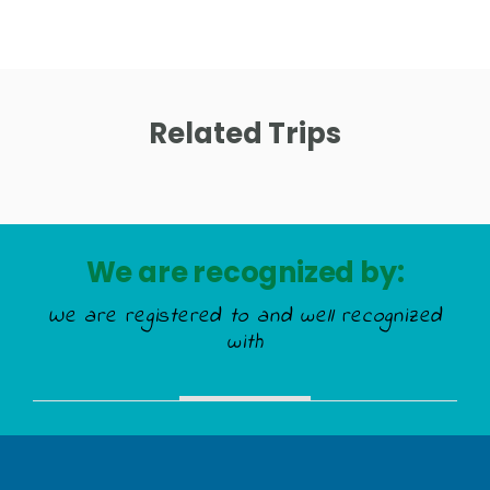
Related Trips
We are recognized by:
We are registered to and well recognized
with