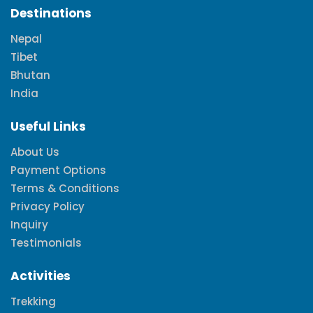
Destinations
Nepal
Tibet
Bhutan
India
Useful Links
About Us
Payment Options
Terms & Conditions
Privacy Policy
Inquiry
Testimonials
Activities
Trekking