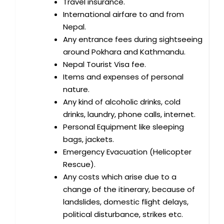
Travel insurance.
International airfare to and from
Nepal.
Any entrance fees during sightseeing
around Pokhara and Kathmandu.
Nepal Tourist Visa fee.
Items and expenses of personal
nature.
Any kind of alcoholic drinks, cold
drinks, laundry, phone calls, internet.
Personal Equipment like sleeping
bags, jackets.
Emergency Evacuation (Helicopter
Rescue).
Any costs which arise due to a
change of the itinerary, because of
landslides, domestic flight delays,
political disturbance, strikes etc.