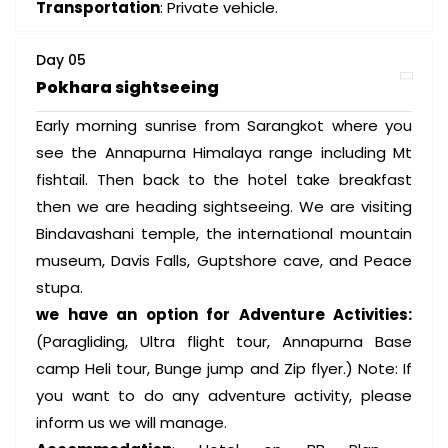
Transportation
: Private vehicle.
Day 05
Pokhara sightseeing
Early morning sunrise from Sarangkot where you
see the Annapurna Himalaya range including Mt
fishtail. Then back to the hotel take breakfast
then we are heading sightseeing. We are visiting
Bindavashani temple, the international mountain
museum, Davis Falls, Guptshore cave, and Peace
stupa.
we have an option for Adventure Activities:
(Paragliding, Ultra flight tour, Annapurna Base
camp Heli tour, Bunge jump and Zip flyer.) Note: If
you want to do any adventure activity, please
inform us we will manage.