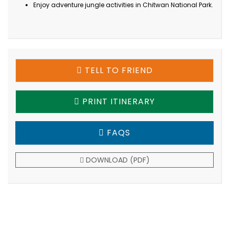
Enjoy adventure jungle activities in Chitwan National Park.
TELL TO FRIEND
PRINT ITINERARY
FAQS
DOWNLOAD (PDF)