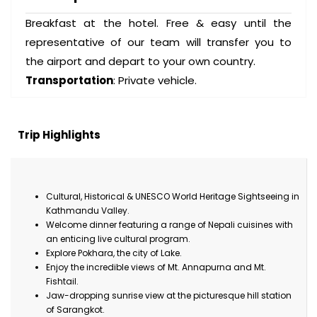
Breakfast at the hotel. Free & easy until the
representative of our team will transfer you to
the airport and depart to your own country.
Transportation
: Private vehicle.
Trip Highlights
Cultural, Historical & UNESCO World Heritage Sightseeing in
Kathmandu Valley.
Welcome dinner featuring a range of Nepali cuisines with
an enticing live cultural program.
Explore Pokhara, the city of Lake.
Enjoy the incredible views of Mt. Annapurna and Mt.
Fishtail.
Jaw-dropping sunrise view at the picturesque hill station
of Sarangkot.