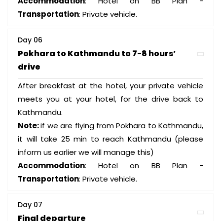
Accommodation
: Hotel on BB Plan -
Transportation
: Private vehicle.
Day 06
Pokhara to Kathmandu to 7-8 hours’
drive
After breakfast at the hotel, your private vehicle
meets you at your hotel, for the drive back to
Kathmandu.
Note:
if we are flying from Pokhara to Kathmandu,
it will take 25 min to reach Kathmandu (please
inform us earlier we will manage this)
Accommodation
: Hotel on BB Plan -
Transportation
: Private vehicle.
Day 07
Final departure