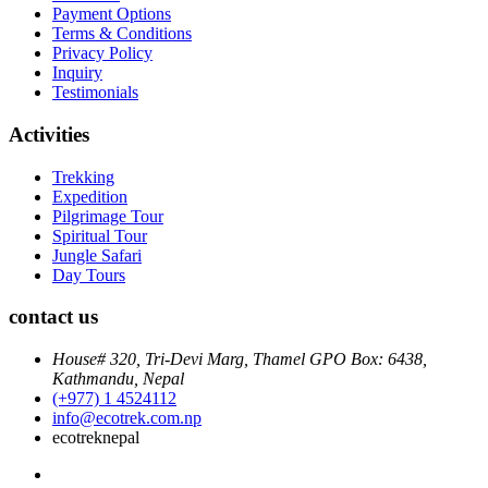
Payment Options
Terms & Conditions
Privacy Policy
Inquiry
Testimonials
Activities
Trekking
Expedition
Pilgrimage Tour
Spiritual Tour
Jungle Safari
Day Tours
contact us
House# 320, Tri-Devi Marg, Thamel GPO Box: 6438,
Kathmandu, Nepal
(+977) 1 4524112
info@ecotrek.com.np
ecotreknepal