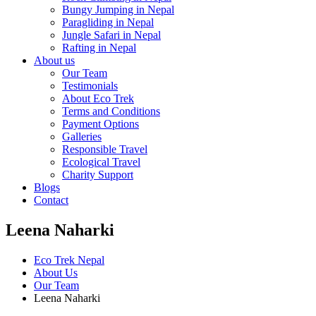
Bungy Jumping in Nepal
Paragliding in Nepal
Jungle Safari in Nepal
Rafting in Nepal
About us
Our Team
Testimonials
About Eco Trek
Terms and Conditions
Payment Options
Galleries
Responsible Travel
Ecological Travel
Charity Support
Blogs
Contact
Leena Naharki
Eco Trek Nepal
About Us
Our Team
Leena Naharki