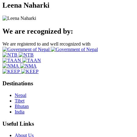
Leena Naharki
We are recognized by:
We are registered to and well recognized with
Destinations
Nepal
Tibet
Bhutan
India
Useful Links
About Us