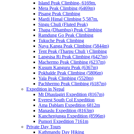
Island Peak Climbing- 6169m.
Mera Peak Climbing (6469m)
Pisang Peak Climbing
Mardi Himal Climbing 5,587m.
Singu Chuli (Fluted Peak)
Thapa (Dhambus) Peak Climbing
Ramdung Go Peak Climbing
Tukuche Peak Climbing
Naya Kanga Peak Climbing (5844m)
Tent Peak (Tharpu Chuli ) Climbing
Langsisa Ri Peak Climbing (6427m)
Machermo Peak Climbing (6237m)
Kusum Kanguru Peak (6367m)
Pokhalde Peak Climbing (5806m)
Yala Peak Climbing (5520m)
Pachhermo Peak Climbing (6187m)
Expedition in Nepal
Mt Dhaulagiri Expedition (8167m)
Everest South Col Expedition
Ama Dablam Expedition 6812m
Manaslu Expedition (8163m)
Kanchenjunga Expedition (8596m)
Pumori Expedition 7161m
Private Day Tours
Kathmandu Day Hiking