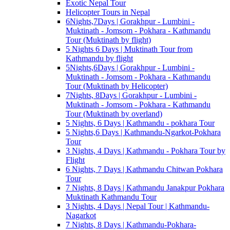
Exotic Nepal Tour
Helicopter Tours in Nepal
6Nights,7Days | Gorakhpur - Lumbini -
Muktinath - Jomsom - Pokhara - Kathmandu
Tour (Muktinath by flight)
5 Nights 6 Days | Muktinath Tour from
Kathmandu by flight
5Nights,6Days | Gorakhpur - Lumbini -
Muktinath - Jomsom - Pokhara - Kathmandu
Tour (Muktinath by Helicopter)
7Nights, 8Days | Gorakhpur - Lumbini -
Muktinath - Jomsom - Pokhara - Kathmandu
Tour (Muktinath by overland)
5 Nights, 6 Days | Kathmandu - pokhara Tour
5 Nights,6 Days | Kathmandu-Ngarkot-Pokhara
Tour
3 Nights, 4 Days | Kathmandu - Pokhara Tour by
Flight
6 Nights, 7 Days | Kathmandu Chitwan Pokhara
Tour
7 Nights, 8 Days | Kathmandu Janakpur Pokhara
Muktinath Kathmandu Tour
3 Nights, 4 Days | Nepal Tour | Kathmandu-
Nagarkot
7 Nights, 8 Days | Kathmandu-Pokhara-