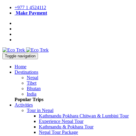
+977 1 4524112
Make Payment
Toggle navigation
Home
Destinations
Nepal
Tibet
Bhutan
India
Popular Trips
Activities
Tour in Nepal
Kathmandu Pokhara Chitwan & Lumbini Tour
Experience Nepal Tour
Kathmandu & Pokhara Tour
Nepal Tour Package