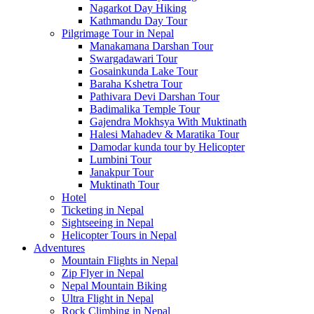
Nagarkot Day Hiking
Kathmandu Day Tour
Pilgrimage Tour in Nepal
Manakamana Darshan Tour
Swargadawari Tour
Gosainkunda Lake Tour
Baraha Kshetra Tour
Pathivara Devi Darshan Tour
Badimalika Temple Tour
Gajendra Mokhsya With Muktinath
Halesi Mahadev & Maratika Tour
Damodar kunda tour by Helicopter
Lumbini Tour
Janakpur Tour
Muktinath Tour
Hotel
Ticketing in Nepal
Sightseeing in Nepal
Helicopter Tours in Nepal
Adventures
Mountain Flights in Nepal
Zip Flyer in Nepal
Nepal Mountain Biking
Ultra Flight in Nepal
Rock Climbing in Nepal