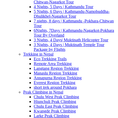
Chitwan-Nagarkot Tour
4 Nights, 5 Days | Kathmandu Tour
5 Nights, 6 Days | Kathmandu-Namobuddha-
Dhulikhel-Nagarkot Tour
7 nights, 8 days | Kathmandu -Pokhara-Chitwan
Tour
6Nights, 7Days | Kathmandu-Nagarkot-Pokhara
Tour By Overland
3 Nights, 4 Days| Muktinath Helicopter Tour
3 Nights, 4 Days | Muktinath Temple Tour
Package by Flights
Trekking in Nepal
Eco Trekking Trails
Remote Area Trekking
Langtang Region Trekking
Manaslu Region Trekking
Annapurna Region Trekking
Everest Region Trekking
short trek around Pokhara
Peak Climbing in Nepal
Chulu West Peak Climbing
Hiunchuli Peak Climbing
Chulu East Peak Climbing
Kwangde Peak Climbing
Larke Peak Climbing