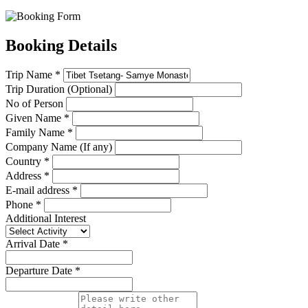
Booking Details
Trip Name *
Trip Duration (Optional)
No of Person
Given Name *
Family Name *
Company Name (If any)
Country *
Address *
E-mail address *
Phone *
Additional Interest
Arrival Date *
Departure Date *