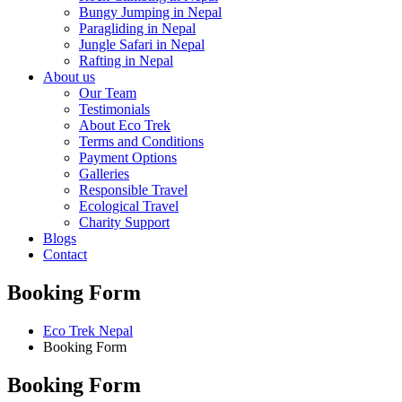
Bungy Jumping in Nepal
Paragliding in Nepal
Jungle Safari in Nepal
Rafting in Nepal
About us
Our Team
Testimonials
About Eco Trek
Terms and Conditions
Payment Options
Galleries
Responsible Travel
Ecological Travel
Charity Support
Blogs
Contact
Booking Form
Eco Trek Nepal
Booking Form
Booking Form