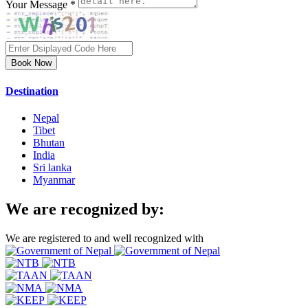
Your Message *
Book Now
Destination
Nepal
Tibet
Bhutan
India
Sri lanka
Myanmar
We are recognized by:
We are registered to and well recognized with