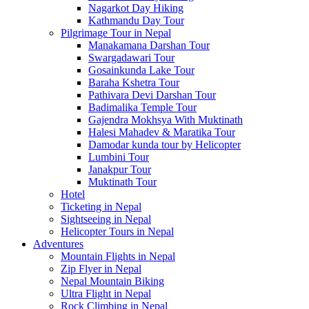
Nagarkot Day Hiking
Kathmandu Day Tour
Pilgrimage Tour in Nepal
Manakamana Darshan Tour
Swargadawari Tour
Gosainkunda Lake Tour
Baraha Kshetra Tour
Pathivara Devi Darshan Tour
Badimalika Temple Tour
Gajendra Mokhsya With Muktinath
Halesi Mahadev & Maratika Tour
Damodar kunda tour by Helicopter
Lumbini Tour
Janakpur Tour
Muktinath Tour
Hotel
Ticketing in Nepal
Sightseeing in Nepal
Helicopter Tours in Nepal
Adventures
Mountain Flights in Nepal
Zip Flyer in Nepal
Nepal Mountain Biking
Ultra Flight in Nepal
Rock Climbing in Nepal