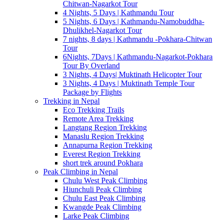
Chitwan-Nagarkot Tour
4 Nights, 5 Days | Kathmandu Tour
5 Nights, 6 Days | Kathmandu-Namobuddha-
Dhulikhel-Nagarkot Tour
7 nights, 8 days | Kathmandu -Pokhara-Chitwan
Tour
6Nights, 7Days | Kathmandu-Nagarkot-Pokhara
Tour By Overland
3 Nights, 4 Days| Muktinath Helicopter Tour
3 Nights, 4 Days | Muktinath Temple Tour
Package by Flights
Trekking in Nepal
Eco Trekking Trails
Remote Area Trekking
Langtang Region Trekking
Manaslu Region Trekking
Annapurna Region Trekking
Everest Region Trekking
short trek around Pokhara
Peak Climbing in Nepal
Chulu West Peak Climbing
Hiunchuli Peak Climbing
Chulu East Peak Climbing
Kwangde Peak Climbing
Larke Peak Climbing