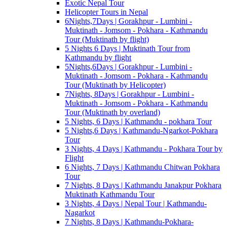
Exotic Nepal Tour
Helicopter Tours in Nepal
6Nights,7Days | Gorakhpur - Lumbini -
Muktinath - Jomsom - Pokhara - Kathmandu
Tour (Muktinath by flight)
5 Nights 6 Days | Muktinath Tour from
Kathmandu by flight
5Nights,6Days | Gorakhpur - Lumbini -
Muktinath - Jomsom - Pokhara - Kathmandu
Tour (Muktinath by Helicopter)
7Nights, 8Days | Gorakhpur - Lumbini -
Muktinath - Jomsom - Pokhara - Kathmandu
Tour (Muktinath by overland)
5 Nights, 6 Days | Kathmandu - pokhara Tour
5 Nights,6 Days | Kathmandu-Ngarkot-Pokhara
Tour
3 Nights, 4 Days | Kathmandu - Pokhara Tour by
Flight
6 Nights, 7 Days | Kathmandu Chitwan Pokhara
Tour
7 Nights, 8 Days | Kathmandu Janakpur Pokhara
Muktinath Kathmandu Tour
3 Nights, 4 Days | Nepal Tour | Kathmandu-
Nagarkot
7 Nights, 8 Days | Kathmandu-Pokhara-