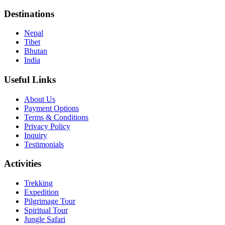
Destinations
Nepal
Tibet
Bhutan
India
Useful Links
About Us
Payment Options
Terms & Conditions
Privacy Policy
Inquiry
Testimonials
Activities
Trekking
Expedition
Pilgrimage Tour
Spiritual Tour
Jungle Safari