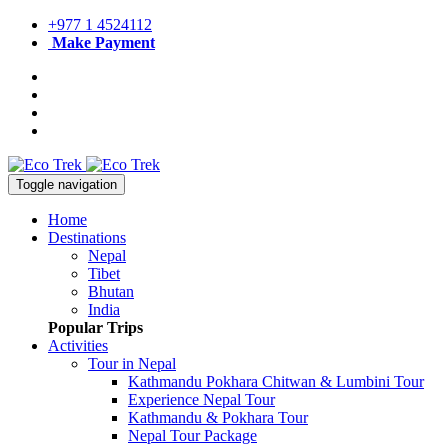
+977 1 4524112
Make Payment
Toggle navigation
Home
Destinations
Nepal
Tibet
Bhutan
India
Popular Trips
Activities
Tour in Nepal
Kathmandu Pokhara Chitwan & Lumbini Tour
Experience Nepal Tour
Kathmandu & Pokhara Tour
Nepal Tour Package