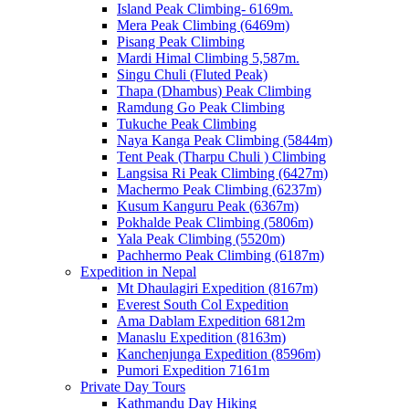
Island Peak Climbing- 6169m.
Mera Peak Climbing (6469m)
Pisang Peak Climbing
Mardi Himal Climbing 5,587m.
Singu Chuli (Fluted Peak)
Thapa (Dhambus) Peak Climbing
Ramdung Go Peak Climbing
Tukuche Peak Climbing
Naya Kanga Peak Climbing (5844m)
Tent Peak (Tharpu Chuli ) Climbing
Langsisa Ri Peak Climbing (6427m)
Machermo Peak Climbing (6237m)
Kusum Kanguru Peak (6367m)
Pokhalde Peak Climbing (5806m)
Yala Peak Climbing (5520m)
Pachhermo Peak Climbing (6187m)
Expedition in Nepal
Mt Dhaulagiri Expedition (8167m)
Everest South Col Expedition
Ama Dablam Expedition 6812m
Manaslu Expedition (8163m)
Kanchenjunga Expedition (8596m)
Pumori Expedition 7161m
Private Day Tours
Kathmandu Day Hiking