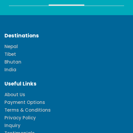
Destinations
Nepal
Tibet
Bhutan
India
Useful Links
About Us
Payment Options
Terms & Conditions
Privacy Policy
Inquiry