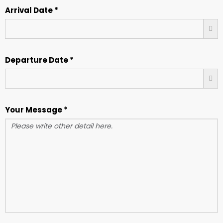
Arrival Date *
Departure Date *
Your Message *