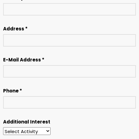
Address *
E-Mail Address *
Phone *
Additional Interest