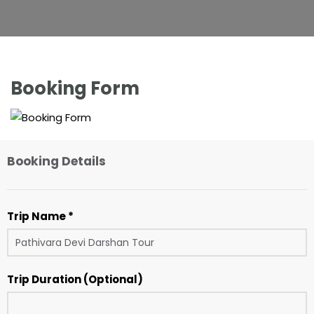
Booking Form
Booking Details
Trip Name *
Trip Duration (Optional)