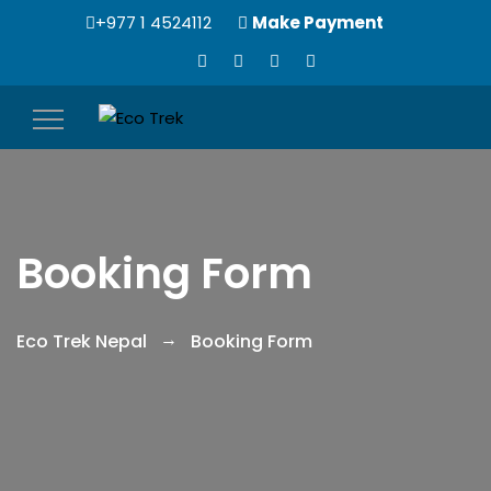
+977 1 4524112
Make Payment
Toggle
navigation
Booking Form
Eco Trek Nepal
Booking Form