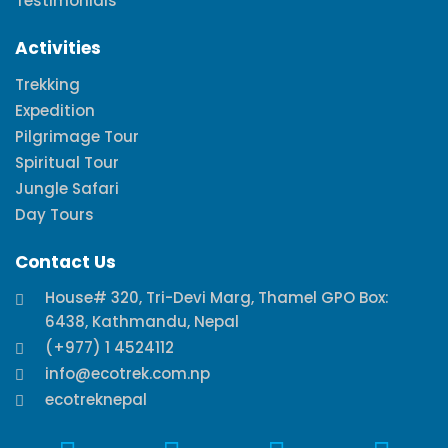
Testimonials
Activities
Trekking
Expedition
Pilgrimage Tour
Spiritual Tour
Jungle Safari
Day Tours
Contact Us
House# 320, Tri-Devi Marg, Thamel GPO Box:
6438, Kathmandu, Nepal
(+977) 1 4524112
info@ecotrek.com.np
ecotreknepal