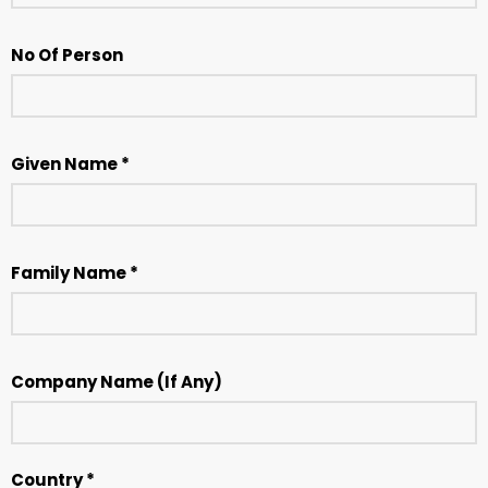
No Of Person
Given Name *
Family Name *
Company Name (If Any)
Country *