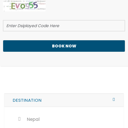
BOOK NOW
DESTINATION
Nepal