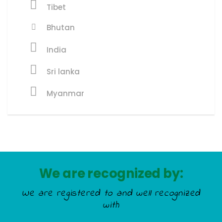
Tibet
Bhutan
India
Sri lanka
Myanmar
We are recognized by:
We are registered to and well recognized
with