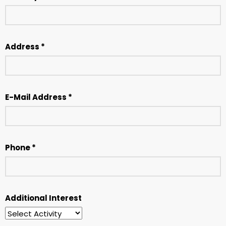
Address *
E-Mail Address *
Phone *
Additional Interest