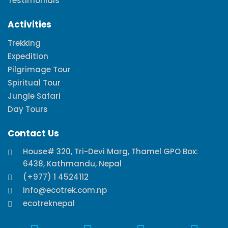
Testimonials
Activities
Trekking
Expedition
Pilgrimage Tour
Spiritual Tour
Jungle Safari
Day Tours
Contact Us
House# 320, Tri-Devi Marg, Thamel GPO Box:
6438, Kathmandu, Nepal
(+977) 1 4524112
info@ecotrek.com.np
ecotreknepal