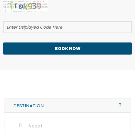
BOOK NOW
DESTINATION
Nepal