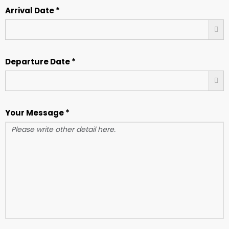
Arrival Date *
Departure Date *
Your Message *