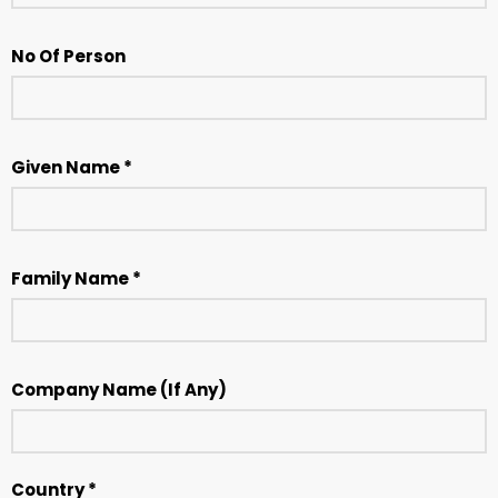
No Of Person
Given Name *
Family Name *
Company Name (If Any)
Country *