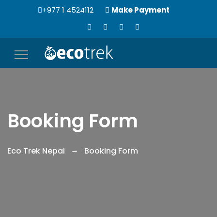
+977 1 4524112
Make Payment
Toggle
navigation
Booking Form
Eco Trek Nepal
Booking Form