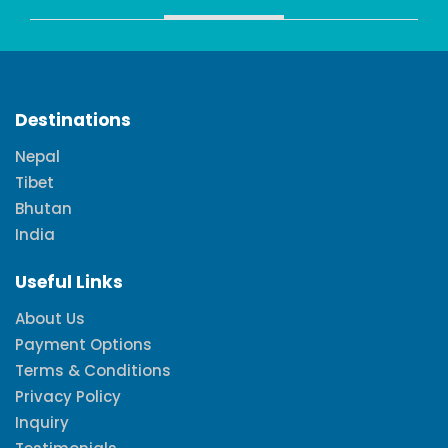
Destinations
Nepal
Tibet
Bhutan
India
Useful Links
About Us
Payment Options
Terms & Conditions
Privacy Policy
Inquiry