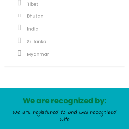
Tibet
Bhutan
India
Sri lanka
Myanmar
We are recognized by:
We are registered to and well recognized
with