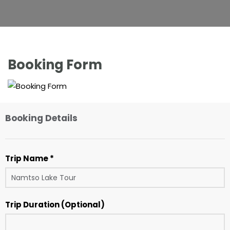
Booking Form
Booking Details
Trip Name *
Trip Duration (Optional)