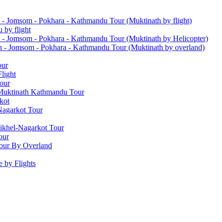
 - Jomsom - Pokhara - Kathmandu Tour (Muktinath by flight)
 by flight
 - Jomsom - Pokhara - Kathmandu Tour (Muktinath by Helicopter)
h - Jomsom - Pokhara - Kathmandu Tour (Muktinath by overland)
our
light
our
 Muktinath Kathmandu Tour
kot
Nagarkot Tour
ikhel-Nagarkot Tour
our
our By Overland
 by Flights