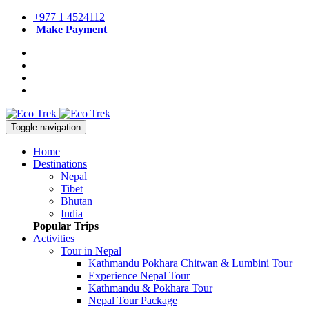
+977 1 4524112
Make Payment
Toggle navigation
Home
Destinations
Nepal
Tibet
Bhutan
India
Popular Trips
Activities
Tour in Nepal
Kathmandu Pokhara Chitwan & Lumbini Tour
Experience Nepal Tour
Kathmandu & Pokhara Tour
Nepal Tour Package