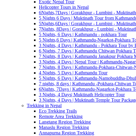
Exotic Nepal Tour
Helicopter Tours in Nepal
6Nights,7Days | Gorakhpur - Lumbini - Muktinath
5 Nights 6 Days | Muktinath Tour from Kathmandu
5Nights,6Days | Gorakhpur - Lumbini - Muktinath
7Nights, 8Days | Gorakhpur - Lumbini - Muktinat
5 Nights, 6 Days | Kathmandu - pokhara Tour
5 Nights,6 Days | Kathmandu-Ngarkot-Pokhara T
3 Nights, 4 Days | Kathmandu - Pokhara Tour by F
6 Nights, 7 Days | Kathmandu Chitwan Pokhara T
7 Nights, 8 Days | Kathmandu Janakpur Pokhara
3 Nights, 4 Days | Nepal Tour | Kathmandu-Nagar
7 Nights, 8 Days | Kathmandu-Pokhara-Chitwan-
4 Nights, 5 Days | Kathmandu Tour
5 Nights, 6 Days | Kathmandu-Namobuddha-Dhul
7 nights, 8 days | Kathmandu -Pokhara-Chitwan T
6Nights, 7Days | Kathmandu-Nagarkot-Pokhara T
3 Nights, 4 Days| Muktinath Helicopter Tour
3 Nights, 4 Days | Muktinath Temple Tour Package
Trekking in Nepal
Eco Trekking Trails
Remote Area Trekking
Langtang Region Trekking
Manaslu Region Trekking
Annapurna Region Trekking