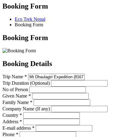
Booking Form
Eco Trek Nepal
Booking Form
Booking Form
Booking Details
Trip Name *
Trip Duration (Optional)
No of Person
Given Name *
Family Name *
Company Name (If any)
Country *
Address *
E-mail address *
Phone *