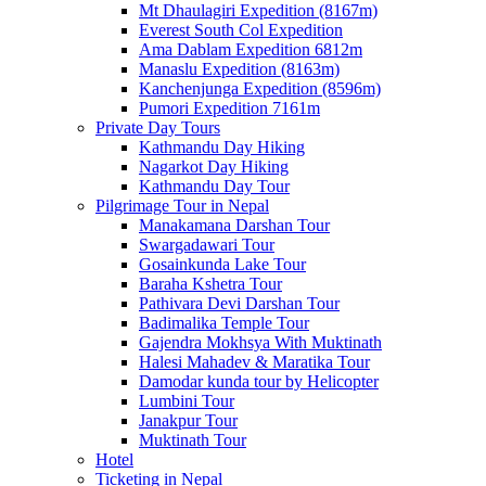
Mt Dhaulagiri Expedition (8167m)
Everest South Col Expedition
Ama Dablam Expedition 6812m
Manaslu Expedition (8163m)
Kanchenjunga Expedition (8596m)
Pumori Expedition 7161m
Private Day Tours
Kathmandu Day Hiking
Nagarkot Day Hiking
Kathmandu Day Tour
Pilgrimage Tour in Nepal
Manakamana Darshan Tour
Swargadawari Tour
Gosainkunda Lake Tour
Baraha Kshetra Tour
Pathivara Devi Darshan Tour
Badimalika Temple Tour
Gajendra Mokhsya With Muktinath
Halesi Mahadev & Maratika Tour
Damodar kunda tour by Helicopter
Lumbini Tour
Janakpur Tour
Muktinath Tour
Hotel
Ticketing in Nepal