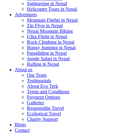
Sightseeing in Nepal
Helicopter Tours in Nepal
Adventures
Mountain Flights in Nepal
Zip Flyer in Nepal
Nepal Mountain Biking
Ultra Flight in Nepal
Rock Climbing in Nepal
Bungy Jumping in Nepal
Paragliding in Nepal
Jungle Safari in Nepal
Rafting in Nepal
About us
Our Team
Testimonials
About Eco Trek
Terms and Conditions
Payment Options
Galleries
Responsible Travel
Ecological Travel
Charity Support
Blogs
Contact