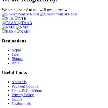
We are registered to and well recognized with
Destinations
Nepal
Tibet
Bhutan
India
Useful Links
About Us
Payment Options
Terms & Conditions
Privacy Policy
Inquiry
Testimonials