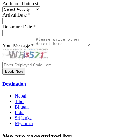
Additional Interest
Arrival Date *
Departure Date *
Your Message *
Book Now
Destination
Nepal
Tibet
Bhutan
India
Sri lanka
Myanmar
We are recognized by: