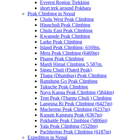
Everest Region Trekking
short trek around Pokhara
Peak Climbing in Nepal
Chulu West Peak Climbing
Hiunchuli Peak Climbing
Chulu East Peak Climbing
Kwangde Peak Climbing
Larke Peak Climbing
Island Peak Climbing- 6169m.
Mera Peak Climbing (6469m)
Pisang Peak Climbing
Mardi Himal Climbing 5,587m.
Singu Chuli (Fluted Peak)
Thapa (Dhambus) Peak Climbing
Ramdung Go Peak Climbing
Tukuche Peak Climbing
Naya Kanga Peak Climbing (5844m)
Tent Peak (Tharpu Chuli ) Climbing
Langsisa Ri Peak Climbing (6427m)
Machermo Peak Climbing (6237m)
Kusum Kanguru Peak (6367m)
Pokhalde Peak Climbing (5806m)
Yala Peak Climbing (5520m)
Pachhermo Peak Climbing (6187m)
Expedition in Nepal