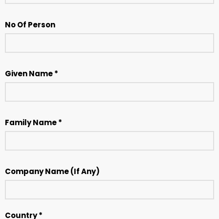
No Of Person
Given Name *
Family Name *
Company Name (If Any)
Country *