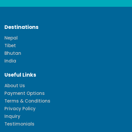
Destinations
Nepal
Tibet
Bhutan
India
Useful Links
About Us
Payment Options
Terms & Conditions
Privacy Policy
Inquiry
Testimonials