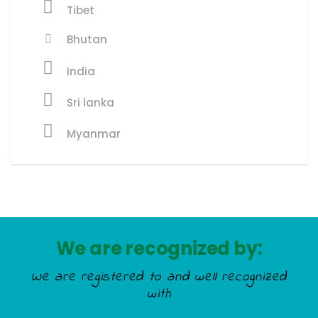
Tibet
Bhutan
India
Sri lanka
Myanmar
We are recognized by:
We are registered to and well recognized
with