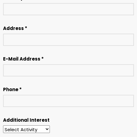
Address *
E-Mail Address *
Phone *
Additional Interest