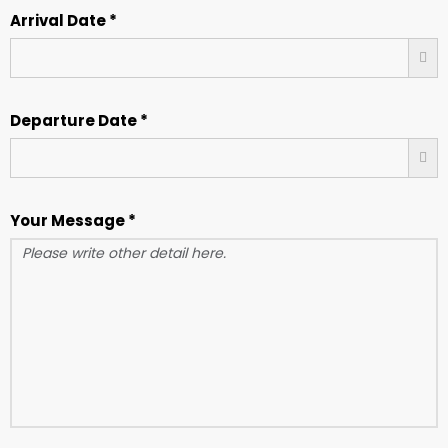
Arrival Date *
Departure Date *
Your Message *