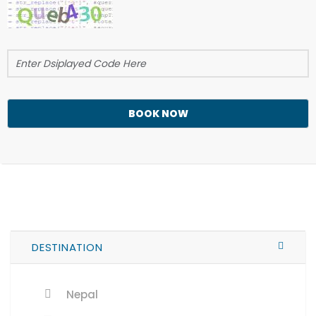
BOOK NOW
DESTINATION
Nepal