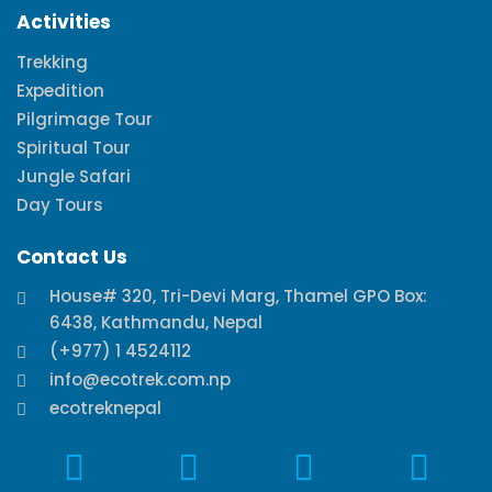
Activities
Trekking
Expedition
Pilgrimage Tour
Spiritual Tour
Jungle Safari
Day Tours
Contact Us
House# 320, Tri-Devi Marg, Thamel GPO Box:
6438, Kathmandu, Nepal
(+977) 1 4524112
info@ecotrek.com.np
ecotreknepal