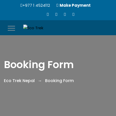
+977 1 4524112
Make Payment
Toggle
navigation
Booking Form
Eco Trek Nepal
Booking Form