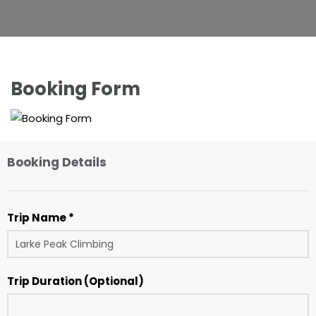
Booking Form
Booking Details
Trip Name *
Trip Duration (Optional)