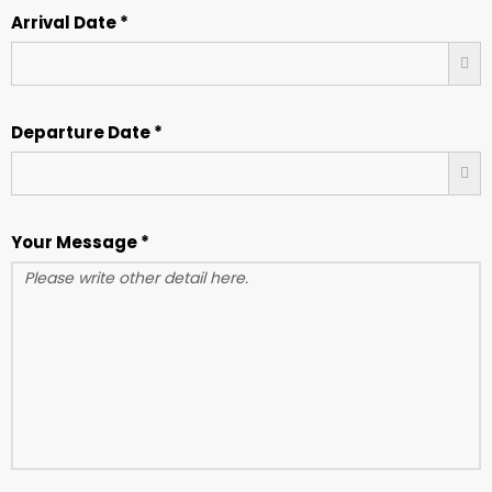
Arrival Date *
Departure Date *
Your Message *