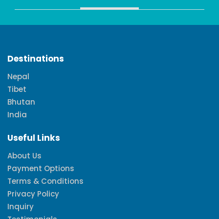
Destinations
Nepal
Tibet
Bhutan
India
Useful Links
About Us
Payment Options
Terms & Conditions
Privacy Policy
Inquiry