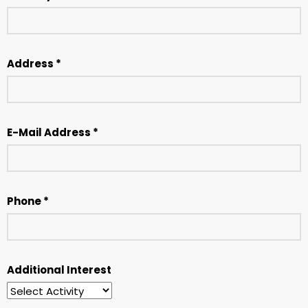
Address *
E-Mail Address *
Phone *
Additional Interest