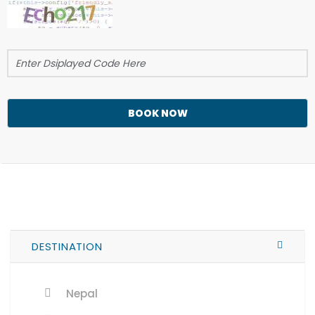
BOOK NOW
DESTINATION
Nepal