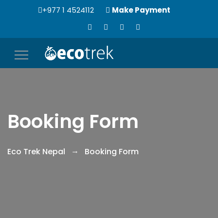
+977 1 4524112
Make Payment
Toggle
navigation
Booking Form
Eco Trek Nepal
Booking Form