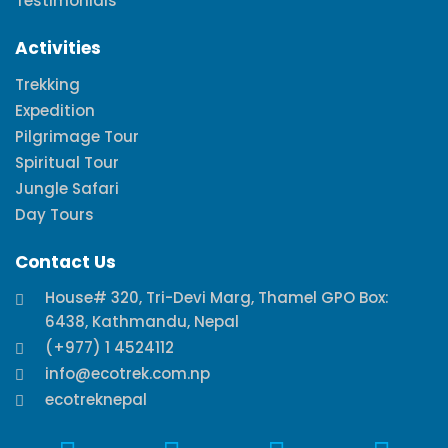
Testimonials
Activities
Trekking
Expedition
Pilgrimage Tour
Spiritual Tour
Jungle Safari
Day Tours
Contact Us
House# 320, Tri-Devi Marg, Thamel GPO Box:
6438, Kathmandu, Nepal
(+977) 1 4524112
info@ecotrek.com.np
ecotreknepal