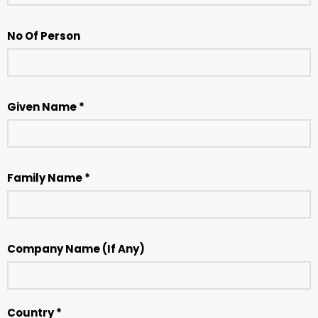
No Of Person
Given Name *
Family Name *
Company Name (If Any)
Country *