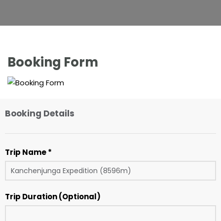
Booking Form
Booking Details
Trip Name *
Trip Duration (Optional)