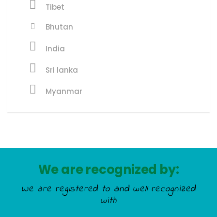
Tibet
Bhutan
India
Sri lanka
Myanmar
We are recognized by:
We are registered to and well recognized
with